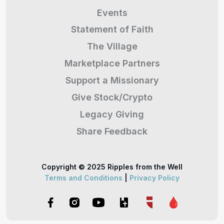
Events
Statement of Faith
The Village
Marketplace Partners
Support a Missionary
Give Stock/Crypto
Legacy Giving
Share Feedback
Copyright © 2025 Ripples from the Well
Terms and Conditions
|
Privacy Policy