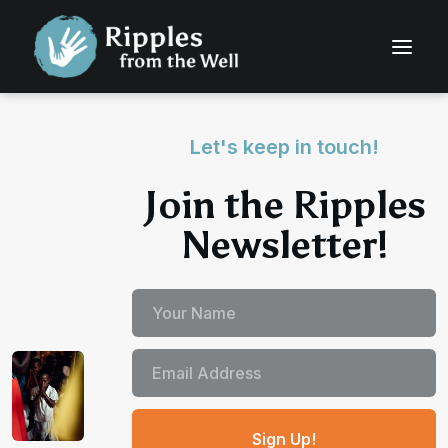
Let's keep in touch!
Join the Ripples
Newsletter!