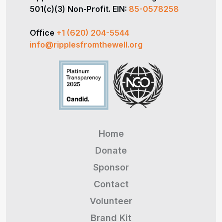
501(c)(3) Non-Profit. EIN:
85-0578258
Office
+1 (620) 204-5544
info@ripplesfromthewell.org
Home
Donate
Sponsor
Contact
Volunteer
Brand Kit