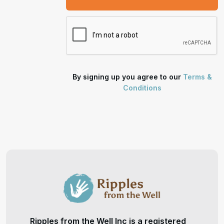
By signing up you agree to our
Terms &
Conditions
Ripples from the Well Inc is a registered