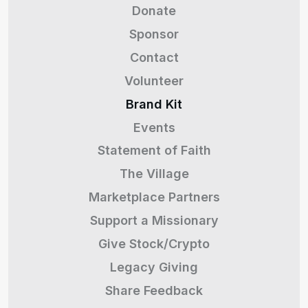
Donate
Sponsor
Contact
Volunteer
Brand Kit
Events
Statement of Faith
The Village
Marketplace Partners
Support a Missionary
Give Stock/Crypto
Legacy Giving
Share Feedback