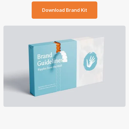
Download Brand Kit