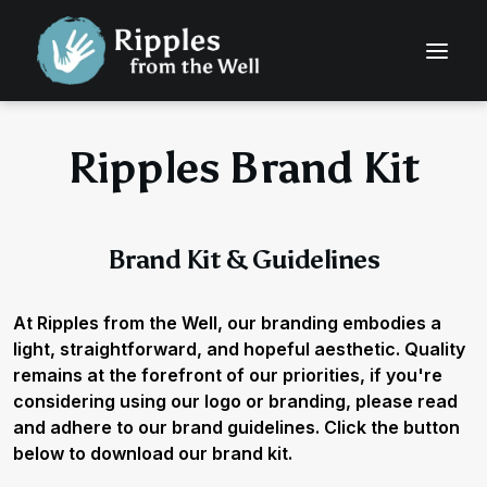
Ripples Brand Kit
Brand Kit & Guidelines
At Ripples from the Well, our branding embodies a
light, straightforward, and hopeful aesthetic. Quality
remains at the forefront of our priorities, if you're
considering using our logo or branding, please read
and adhere to our brand guidelines. Click the button
below to download our brand kit.