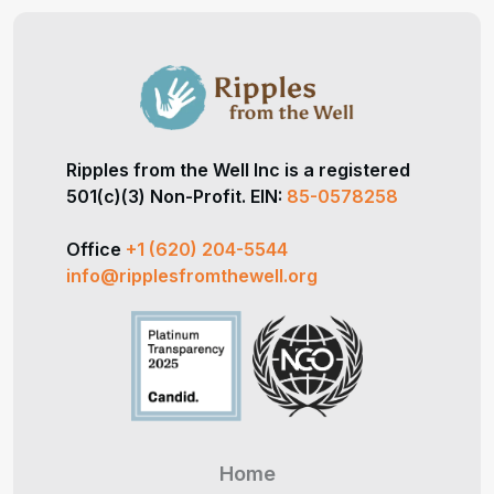
Ripples from the Well Inc is a registered
501(c)(3) Non-Profit. EIN:
85-0578258
Office
+1 (620) 204-5544
info@ripplesfromthewell.org
Home