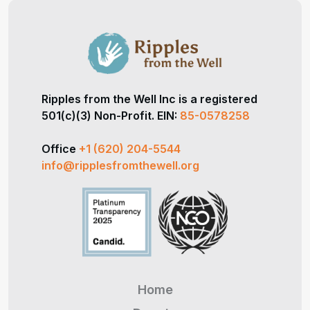
Ripples from the Well Inc is a registered
501(c)(3) Non-Profit. EIN:
85-0578258
Office
+1 (620) 204-5544
info@ripplesfromthewell.org
Home