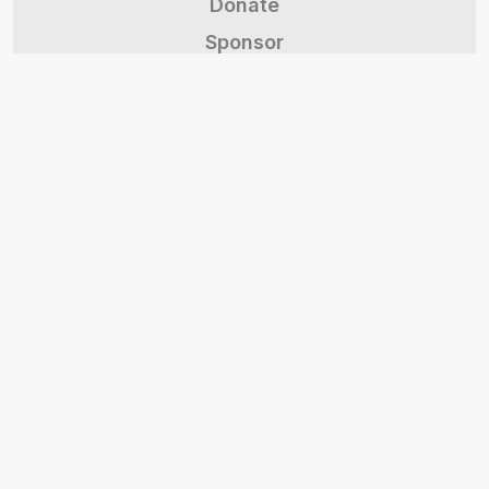
Donate
Sponsor
Contact
Volunteer
Brand Kit
Events
Statement of Faith
The Village
Marketplace Partners
Support a Missionary
Give Stock/Crypto
Legacy Giving
Share Feedback