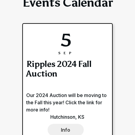
Events Calendar
5
SEP
Ripples 2024 Fall
Auction
Our 2024 Auction will be moving to
the Fall this year! Click the link for
more info!
Hutchinson, KS
Info