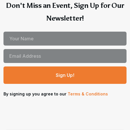
Don't Miss an Event, Sign Up for Our
Newsletter!
By signing up you agree to our
Terms & Conditions