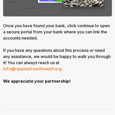
Once you have found your bank, click continue to open
a secure portal from your bank where you can link the
accounts needed.
If you have any questions about this process or need
any assistance, we would be happy to walk you through
it! You can always reach us at
info@ripplesfromthewell.org.
We appreciate your partnership!