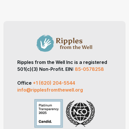
Ripples from the Well Inc is a registered
501(c)(3) Non-Profit. EIN:
85-0578258
Office
+1 (620) 204-5544
info@ripplesfromthewell.org