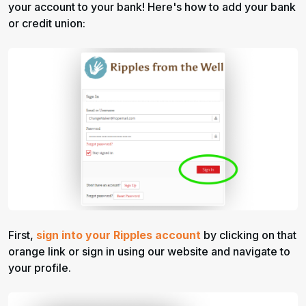
your account to your bank! Here's how to add your bank
or credit union:
First,
sign into your Ripples account
by clicking on that
orange link or sign in using our website and navigate to
your profile.