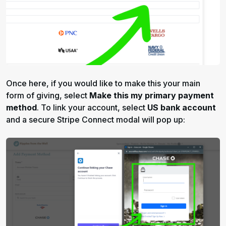
Once here, if you would like to make this your main
form of giving, select
Make this my primary payment
method
. To link your account, select
US bank account
and a secure Stripe Connect modal will pop up: