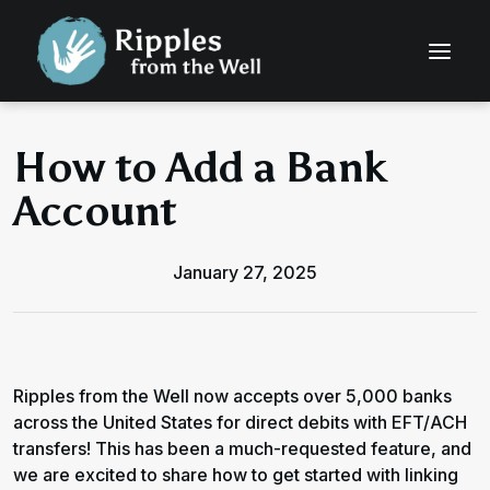
How to Add a Bank
Account
January 27, 2025
Ripples from the Well now accepts over 5,000 banks
across the United States for direct debits with EFT/ACH
transfers! This has been a much-requested feature, and
we are excited to share how to get started with linking