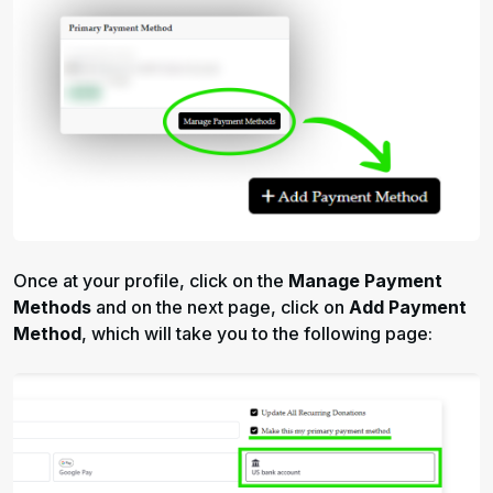
Once at your profile, click on the
Manage Payment
Methods
and on the next page, click on
Add Payment
Method
, which will take you to the following page: