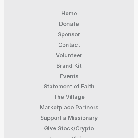
Home
Donate
Sponsor
Contact
Volunteer
Brand Kit
Events
Statement of Faith
The Village
Marketplace Partners
Support a Missionary
Give Stock/Crypto